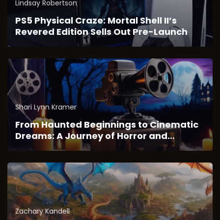
Lindsay Robertson
PS5 Physical Craze: Mortal Shell II’s
Revered Edition Sells Out Pre-Launch
Shari Lynn Kramer
From Haunted Beginnings to Cinematic
Dreams: A Journey of Horror and
Imagination
Zachary Kandell