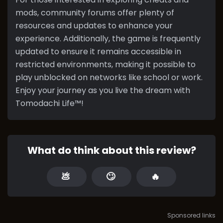
mods, community forums offer plenty of
resources and updates to enhance your
experience. Additionally, the game is frequently
updated to ensure it remains accessible in
restricted environments, making it possible to
play unblocked on networks like school or work.
Enjoy your journey as you live the dream with
Tomodachi Life™!
What do think about this review?
💩
🙄
🔥
Sponsored links