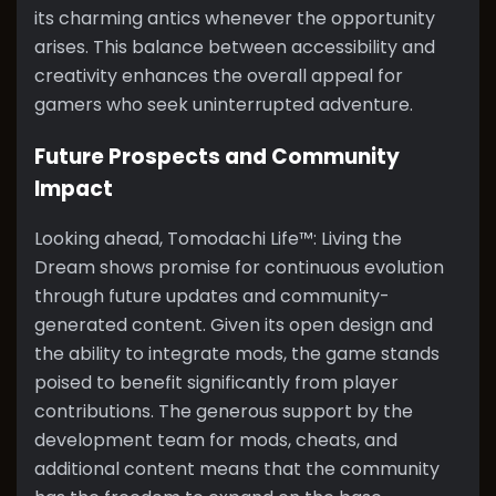
its charming antics whenever the opportunity
arises. This balance between accessibility and
creativity enhances the overall appeal for
gamers who seek uninterrupted adventure.
Future Prospects and Community
Impact
Looking ahead, Tomodachi Life™: Living the
Dream shows promise for continuous evolution
through future updates and community-
generated content. Given its open design and
the ability to integrate mods, the game stands
poised to benefit significantly from player
contributions. The generous support by the
development team for mods, cheats, and
additional content means that the community