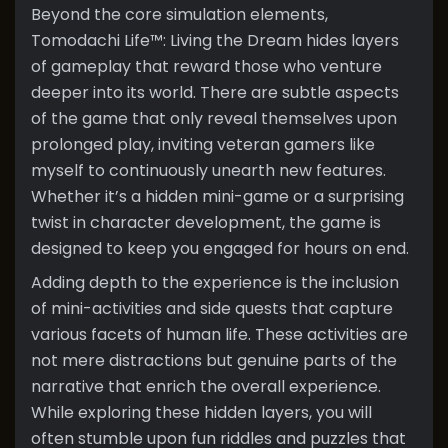
Beyond the core simulation elements,
Tomodachi Life™: Living the Dream hides layers
of gameplay that reward those who venture
deeper into its world. There are subtle aspects
of the game that only reveal themselves upon
prolonged play, inviting veteran gamers like
myself to continuously unearth new features.
Whether it’s a hidden mini-game or a surprising
twist in character development, the game is
designed to keep you engaged for hours on end.
Adding depth to the experience is the inclusion
of mini-activities and side quests that capture
various facets of human life. These activities are
not mere distractions but genuine parts of the
narrative that enrich the overall experience.
While exploring these hidden layers, you will
often stumble upon fun riddles and puzzles that