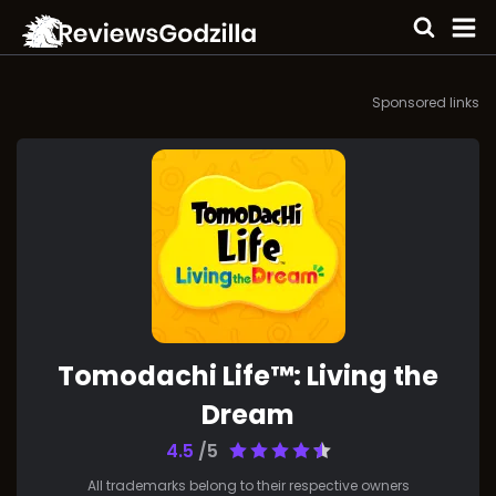
Sponsored links
Tomodachi Life™: Living the
Dream
4.5
/5
All trademarks belong to their respective owners