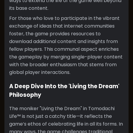
ways to extend the life of the game well beyond
its base content.
For those who love to participate in the vibrant
exchange of ideas that internet communities
foster, the game provides resources to
download additional content and insights from
fellow players. This communal aspect enriches
the gameplay by merging single-player content
with the broader enthusiasm that stems from
global player interactions.
A Deep Dive Into the 'Living the Dream'
Philosophy
The moniker "Living the Dream" in Tomodachi
Life™ is not just a catchy title—it reflects the
game’s ethos of celebrating life in all its forms. In
many ways, the game challenges traditional