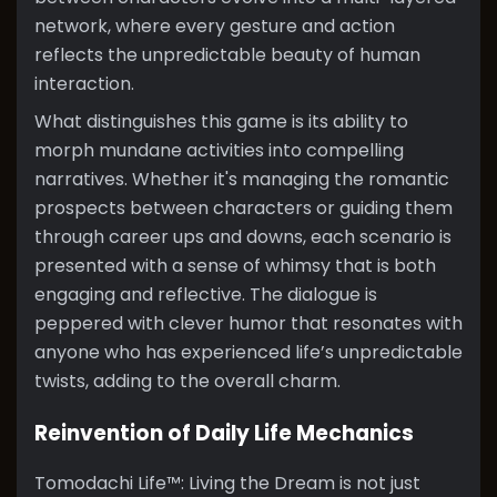
network, where every gesture and action
reflects the unpredictable beauty of human
interaction.
What distinguishes this game is its ability to
morph mundane activities into compelling
narratives. Whether it's managing the romantic
prospects between characters or guiding them
through career ups and downs, each scenario is
presented with a sense of whimsy that is both
engaging and reflective. The dialogue is
peppered with clever humor that resonates with
anyone who has experienced life’s unpredictable
twists, adding to the overall charm.
Reinvention of Daily Life Mechanics
Tomodachi Life™: Living the Dream is not just