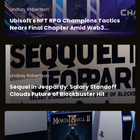
Lindsay Robertson
Ubisoft's NFT RPG Champions Tactics
Nears Final Chapter Amid Web3
Transition
Lindsay Robertson
Sequel in Jeopardy: Salary Standoff
Clouds Future of Blockbuster Hit