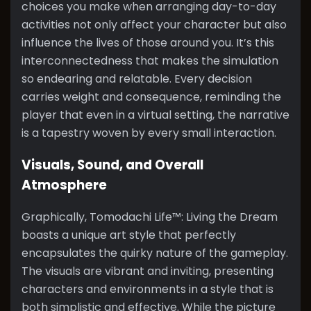
choices you make when arranging day-to-day
activities not only affect your character but also
influence the lives of those around you. It’s this
interconnectedness that makes the simulation
so endearing and relatable. Every decision
carries weight and consequence, reminding the
player that even in a virtual setting, the narrative
is a tapestry woven by every small interaction.
Visuals, Sound, and Overall
Atmosphere
Graphically, Tomodachi Life™: Living the Dream
boasts a unique art style that perfectly
encapsulates the quirky nature of the gameplay.
The visuals are vibrant and inviting, presenting
characters and environments in a style that is
both simplistic and effective. While the picture