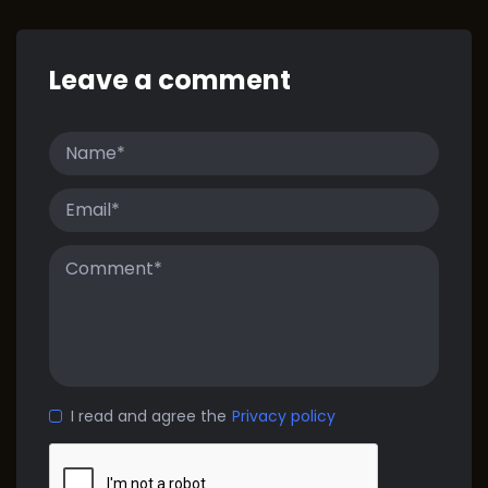
Leave a comment
I read and agree the
Privacy policy