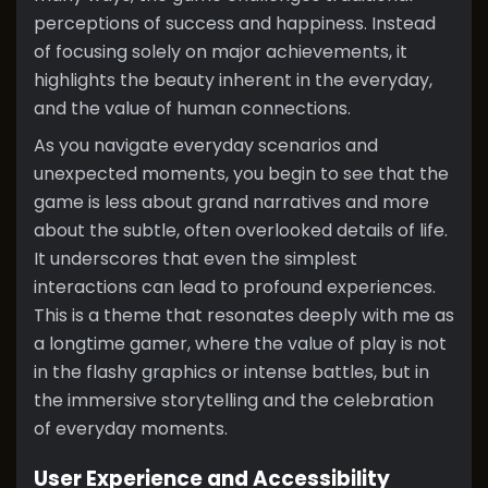
perceptions of success and happiness. Instead
of focusing solely on major achievements, it
highlights the beauty inherent in the everyday,
and the value of human connections.
As you navigate everyday scenarios and
unexpected moments, you begin to see that the
game is less about grand narratives and more
about the subtle, often overlooked details of life.
It underscores that even the simplest
interactions can lead to profound experiences.
This is a theme that resonates deeply with me as
a longtime gamer, where the value of play is not
in the flashy graphics or intense battles, but in
the immersive storytelling and the celebration
of everyday moments.
User Experience and Accessibility