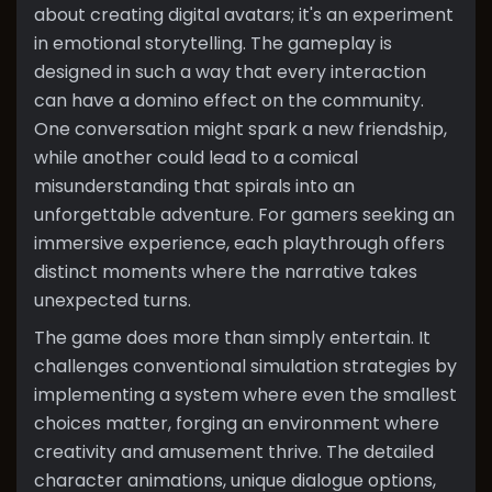
about creating digital avatars; it's an experiment
in emotional storytelling. The gameplay is
designed in such a way that every interaction
can have a domino effect on the community.
One conversation might spark a new friendship,
while another could lead to a comical
misunderstanding that spirals into an
unforgettable adventure. For gamers seeking an
immersive experience, each playthrough offers
distinct moments where the narrative takes
unexpected turns.
The game does more than simply entertain. It
challenges conventional simulation strategies by
implementing a system where even the smallest
choices matter, forging an environment where
creativity and amusement thrive. The detailed
character animations, unique dialogue options,