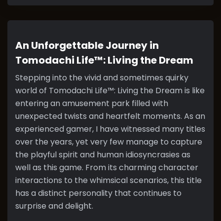
An Unforgettable Journey in
Tomodachi Life™: Living the Dream
Stepping into the vivid and sometimes quirky
world of Tomodachi Life™: Living the Dream is like
entering an amusement park filled with
unexpected twists and heartfelt moments. As an
experienced gamer, I have witnessed many titles
over the years, yet very few manage to capture
the playful spirit and human idiosyncrasies as
well as this game. From its charming character
interactions to the whimsical scenarios, this title
has a distinct personality that continues to
surprise and delight.