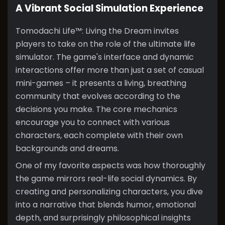
A Vibrant Social Simulation Experience
Tomodachi Life™: Living the Dream invites
players to take on the role of the ultimate life
simulator. The game's interface and dynamic
interactions offer more than just a set of casual
mini-games – it presents a living, breathing
community that evolves according to the
decisions you make. The core mechanics
encourage you to connect with various
characters, each complete with their own
backgrounds and dreams.
One of my favorite aspects was how thoroughly
the game mirrors real-life social dynamics. By
creating and personalizing characters, you dive
into a narrative that blends humor, emotional
depth, and surprisingly philosophical insights