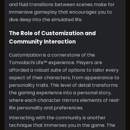
and fluid transitions between scenes make for
immersive gameplay that encourages you to
dive deep into the simulated life.
The Role of Customization and
Community Interaction
Customization is a cornerstone of the
Tomodachi Life™ experience. Players are
afforded a robust suite of options to tailor every
aspect of their characters, from appearance to
personality traits. This level of detail transforms
the gaming experience into a personal story,
where each character mirrors elements of real-
life personality and preferences.
Interacting with the community is another
technique that immerses you in the game. The