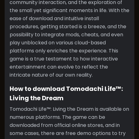
community interaction, and the exploration of
the small yet significant moments in life. With the
ease of download and intuitive install
procedures, getting started is a breeze, and the
possibility to integrate mods, cheats, and even
play unblocked on various cloud-based
platforms only enriches the experience. This
game is a true testament to how interactive
entertainment can evolve to reflect the
intricate nature of our own reality.
How to download Tomodachi Life™:
Living the Dream
Tomodachi Life™: Living the Dream is available on
numerous platforms. The game can be
downloaded from official online stores, and in
some cases, there are free demo options to try