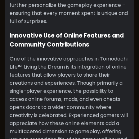
further personalize the gameplay experience –
ensuring that every moment spent is unique and
full of surprises.
Innovative Use of Online Features and
Community Contributions
One of the innovative approaches in Tomodachi
Life™: Living the Dream is its integration of online
features that allow players to share their
creations and experiences. Though primarily a
single-player experience, the possibility to
access online forums, mods, and even cheats
opens doors to a wider community where
creativity is celebrated. Experienced gamers will
appreciate how these online elements add a
multifaceted dimension to gameplay, offering