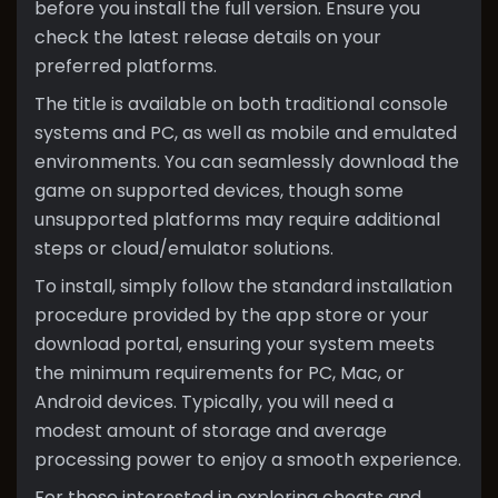
before you install the full version. Ensure you
check the latest release details on your
preferred platforms.
The title is available on both traditional console
systems and PC, as well as mobile and emulated
environments. You can seamlessly download the
game on supported devices, though some
unsupported platforms may require additional
steps or cloud/emulator solutions.
To install, simply follow the standard installation
procedure provided by the app store or your
download portal, ensuring your system meets
the minimum requirements for PC, Mac, or
Android devices. Typically, you will need a
modest amount of storage and average
processing power to enjoy a smooth experience.
For those interested in exploring cheats and