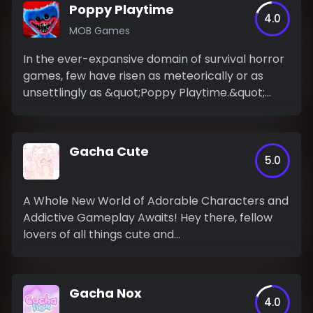
Poppy Playtime
4.0
MOB Games
In the ever-expansive domain of survival horror
games, few have risen as meteorically or as
unsettlingly as &quot;Poppy Playtime.&quot;
This...
Gacha Cute
5.0
A Whole New World of Adorable Characters and
Addictive Gameplay Awaits! Hey there, fellow
lovers of all things cute and...
Gacha Nox
4.0