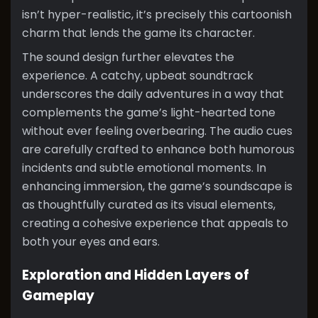
isn’t hyper-realistic, it’s precisely this cartoonish
charm that lends the game its character.
The sound design further elevates the
experience. A catchy, upbeat soundtrack
underscores the daily adventures in a way that
complements the game’s light-hearted tone
without ever feeling overbearing. The audio cues
are carefully crafted to enhance both humorous
incidents and subtle emotional moments. In
enhancing immersion, the game’s soundscape is
as thoughtfully curated as its visual elements,
creating a cohesive experience that appeals to
both your eyes and ears.
Exploration and Hidden Layers of
Gameplay