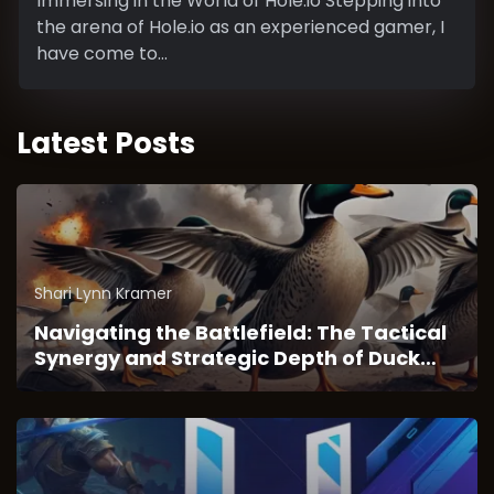
Immersing in the World of Hole.io Stepping into
the arena of Hole.io as an experienced gamer, I
have come to...
Latest Posts
Shari Lynn Kramer
Navigating the Battlefield: The Tactical
Synergy and Strategic Depth of Duck
Survival