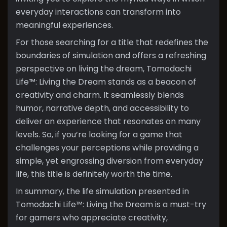
everyday interactions can transform into
meaningful experiences.
For those searching for a title that redefines the
boundaries of simulation and offers a refreshing
perspective on living the dream, Tomodachi
Life™: Living the Dream stands as a beacon of
creativity and charm. It seamlessly blends
humor, narrative depth, and accessibility to
deliver an experience that resonates on many
levels. So, if you’re looking for a game that
challenges your perceptions while providing a
simple, yet engrossing diversion from everyday
life, this title is definitely worth the time.
In summary, the life simulation presented in
Tomodachi Life™: Living the Dream is a must-try
for gamers who appreciate creativity,