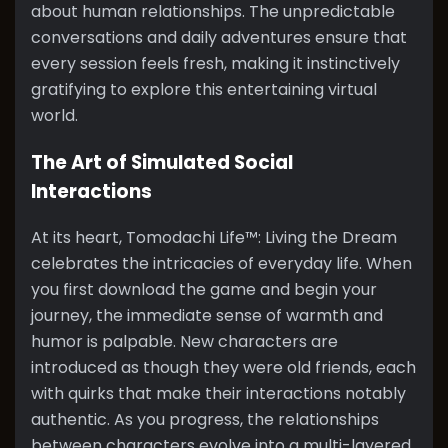
about human relationships. The unpredictable
conversations and daily adventures ensure that
every session feels fresh, making it instinctively
gratifying to explore this entertaining virtual
world.
The Art of Simulated Social
Interactions
At its heart, Tomodachi Life™: Living the Dream
celebrates the intricacies of everyday life. When
you first download the game and begin your
journey, the immediate sense of warmth and
humor is palpable. New characters are
introduced as though they were old friends, each
with quirks that make their interactions notably
authentic. As you progress, the relationships
between characters evolve into a multi-layered