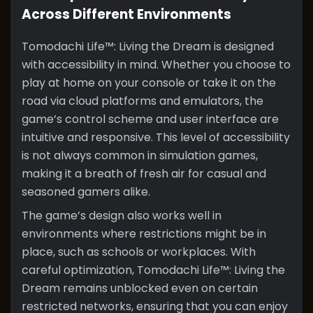
Across Different Environments
Tomodachi Life™: Living the Dream is designed
with accessibility in mind. Whether you choose to
play at home on your console or take it on the
road via cloud platforms and emulators, the
game’s control scheme and user interface are
intuitive and responsive. This level of accessibility
is not always common in simulation games,
making it a breath of fresh air for casual and
seasoned gamers alike.
The game’s design also works well in
environments where restrictions might be in
place, such as schools or workplaces. With
careful optimization, Tomodachi Life™: Living the
Dream remains unblocked even on certain
restricted networks, ensuring that you can enjoy