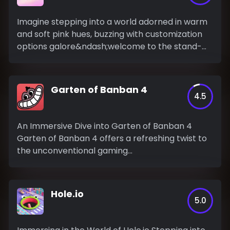
Imagine stepping into a world adorned in warm
and soft pink hues, buzzing with customization
options galore&ndash;welcome to the stand-
out...
Garten of Banban 4
4.5
An Immersive Dive into Garten of Banban 4
Garten of Banban 4 offers a refreshing twist to
the unconventional gaming...
Hole.io
5.0