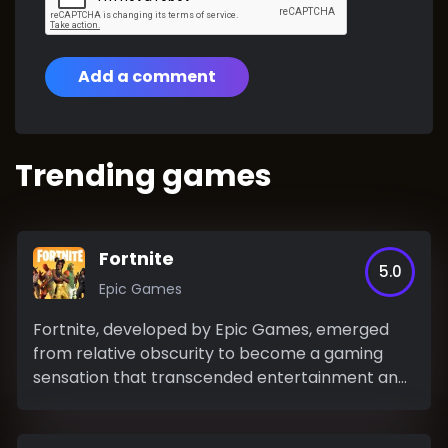
Add a comment
Trending games
Fortnite
5.0
Epic Games
Fortnite, developed by Epic Games, emerged
from relative obscurity to become a gaming
sensation that transcended entertainment and
permeated popular...