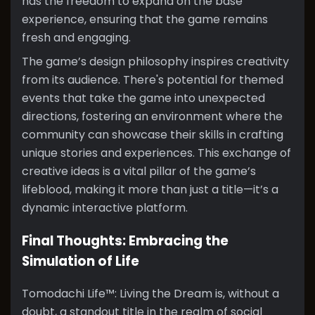
has the freedom to expand on the base
experience, ensuring that the game remains
fresh and engaging.
The game’s design philosophy inspires creativity
from its audience. There's potential for themed
events that take the game into unexpected
directions, fostering an environment where the
community can showcase their skills in crafting
unique stories and experiences. This exchange of
creative ideas is a vital pillar of the game’s
lifeblood, making it more than just a title—it’s a
dynamic interactive platform.
Final Thoughts: Embracing the
Simulation of Life
Tomodachi Life™: Living the Dream is, without a
doubt, a standout title in the realm of social