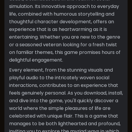
simulation. Its innovative approach to everyday
life, combined with humorous storytelling and
thoughtful character development, offers an
experience that is as heartwarming as it is
entertaining. Whether you are new to the genre
or a seasoned veteran looking for a fresh twist
on familiar themes, this game promises hours of
delightful engagement.
Every element, from the stunning visuals and
playful audio to the intricately woven social
interactions, contributes to an experience that
feels genuinely personal. As you download, install,
and dive into the game, you'll quickly discover a
world where the simple pleasures of life are
celebrated with unique flair. This is a game that
manages to be both lighthearted and profound,
inviting you to explore the myriad ways in which