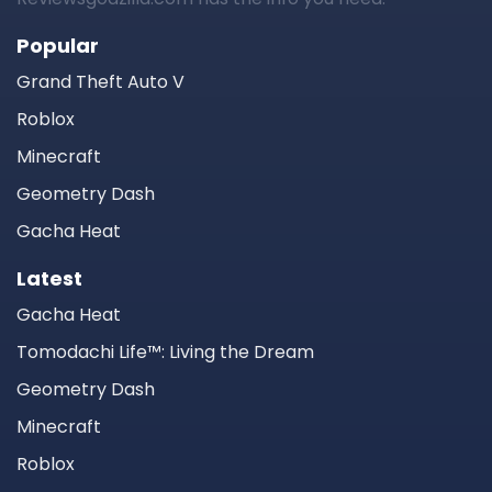
Popular
Grand Theft Auto V
Roblox
Minecraft
Geometry Dash
Gacha Heat
Latest
Gacha Heat
Tomodachi Life™: Living the Dream
Geometry Dash
Minecraft
Roblox