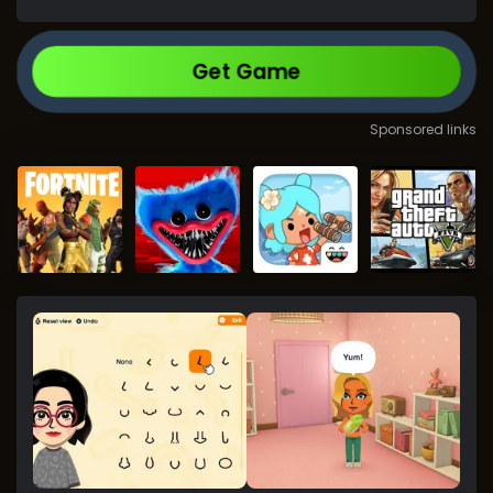
Get Game
Sponsored links