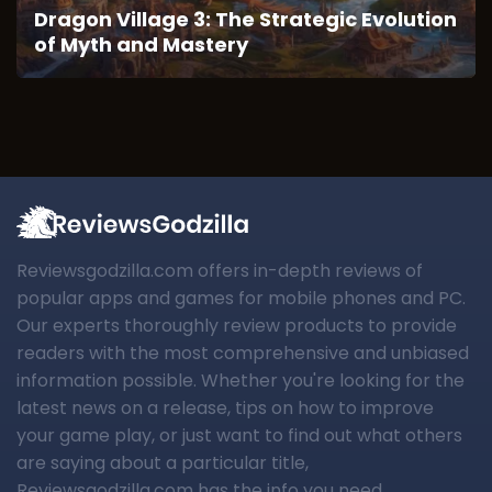
Dragon Village 3: The Strategic Evolution
of Myth and Mastery
Reviewsgodzilla.com offers in-depth reviews of
popular apps and games for mobile phones and PC.
Our experts thoroughly review products to provide
readers with the most comprehensive and unbiased
information possible. Whether you're looking for the
latest news on a release, tips on how to improve
your game play, or just want to find out what others
are saying about a particular title,
Reviewsgodzilla.com has the info you need.