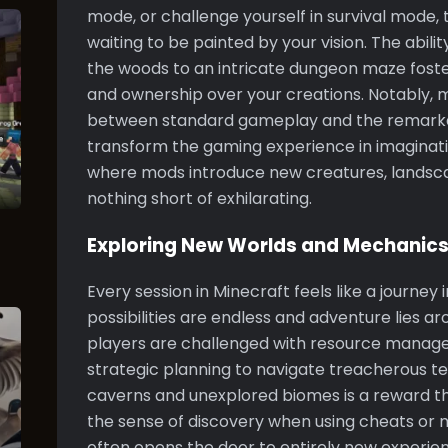
mode, or challenge yourself in survival mode,
waiting to be painted by your vision. The abilit
the woods to an intricate dungeon maze fos
and ownership over your creations. Notably, 
between standard gameplay and the remarkab
transform the gaming experience in imaginativ
where mods introduce new creatures, landsc
nothing short of exhilarating.
Exploring New Worlds and Mechanic
Every session in Minecraft feels like a journey
possibilities are endless and adventure lies ar
players are challenged with resource managem
strategic planning to navigate treacherous ter
caverns and unexplored biomes is a reward 
the sense of discovery when using cheats or
often opens the door to entirely new experie