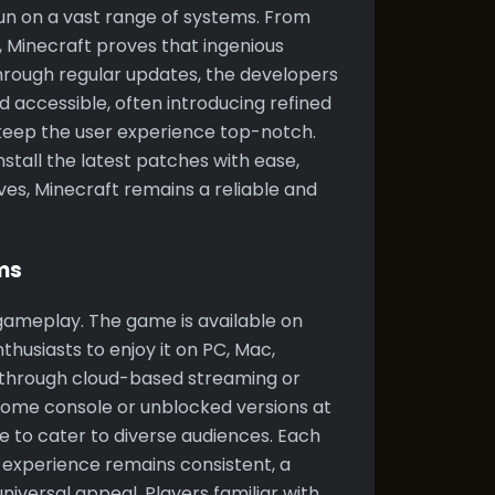
 run on a vast range of systems. From
, Minecraft proves that ingenious
hrough regular updates, the developers
 accessible, often introducing refined
eep the user experience top-notch.
tall the latest patches with ease,
es, Minecraft remains a reliable and
ms
 gameplay. The game is available on
husiasts to enjoy it on PC, Mac,
 through cloud-based streaming or
home console or unblocked versions at
e to cater to diverse audiences. Each
 experience remains consistent, a
niversal appeal. Players familiar with