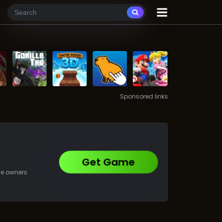
Sponsored links
Get Game
ive owners