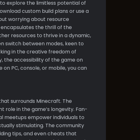
o explore the limitless potential of
 download custom build plans or use a
hout worrying about resource
encapsulates the thrill of the
her resources to thrive in a dynamic,
en switch between modes, keen to
sking in the creative freedom of
y, the accessibility of the game on
 on PC, console, or mobile, you can
hat surrounds Minecraft. The
nt role in the game’s longevity. Fan-
al meetups empower individuals to
ctually stimulating. The community
lding tips, and even cheats that