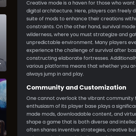
Creative mode is a haven for those who want t
digital architecture. Here, players can freely
suite of mods to enhance their creations wit
constraints. On the other hand, survival mode 
wilderness, where you must strategize and gat
unpredictable environment. Many players ev
experience the challenge of survival after ba
constructing elaborate fortresses. Additionall
various platforms means that whether you are
always jump in and play.
Community and Customization
One cannot overlook the vibrant community t
enthusiasm of its player base plays a significa
made mods, downloadable content, and virtu
shape a game that is both diverse and intelle
often shares inventive strategies, creative bui