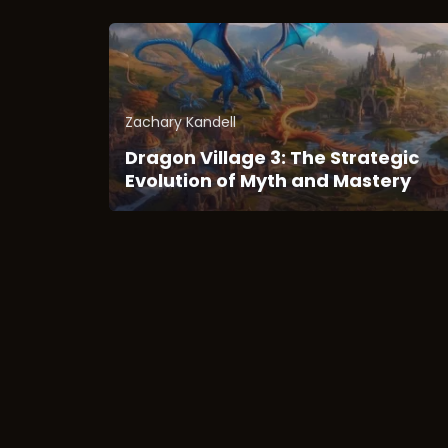
Zachary Kandell
Dragon Village 3: The Strategic
Evolution of Myth and Mastery