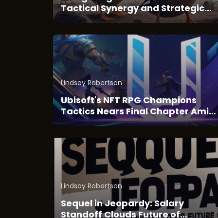
Tactical Synergy and Strategic
Depth of Duck Survival
Lindsay Robertson
Ubisoft's NFT RPG Champions
Tactics Nears Final Chapter Amid
Web3 Transition
Lindsay Robertson
Sequel in Jeopardy: Salary
Standoff Clouds Future of