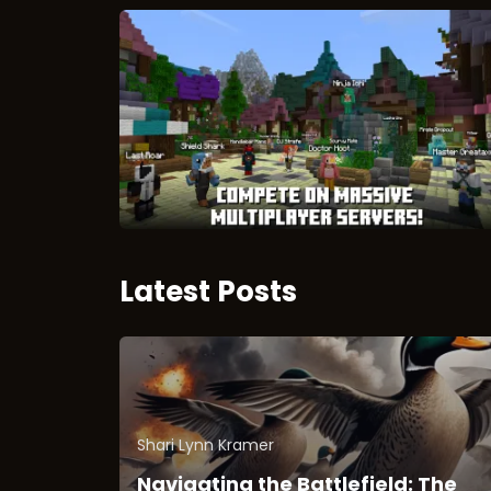
Latest Posts
Shari Lynn Kramer
Navigating the Battlefield: The