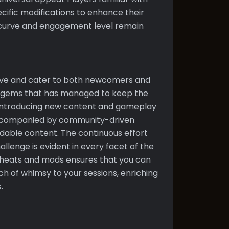
ific modifications to enhance their
g curve and engagement level remain
volve and cater to both newcomers and
re gems that has managed to keep the
ly introducing new content and gameplay
accompanied by community-driven
dable content. The continuous effort
llenge is evident in every facet of the
cheats and mods ensures that you can
ouch of whimsy to your sessions, enriching
.