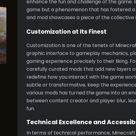
enhance the fun and challenge of the game. In 
game but a phenomenon that has fostered a 
and mod showcases a piece of the collective 
Customization at Its Finest
Customization is one of the tenets of Minecra
graphic interface to gameplay mechanics, pla
gaming experience precisely to their liking. 
carefully curated mods that add new layers of d
redefine how you interact with the game worl
subtle or transformative, keep the experience fr
various mods has turned the game into an end
between content creator and player blur, lea
fun.
Technical Excellence and Accessibi
In terms of technical performance, Minecraft i