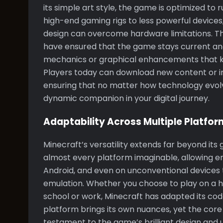
its simple art style, the game is optimized to
high-end gaming rigs to less powerful devices
design can overcome hardware limitations. T
have ensured that the game stays current and
mechanics or graphical enhancements that k
Players today can download new content or ins
ensuring that no matter how technology evolv
dynamic companion in your digital journey.
Adaptability Across Multiple Platfor
Minecraft’s versatility extends far beyond its
almost every platform imaginable, allowing ent
Android, and even on unconventional devices
emulation. Whether you choose to play on a 
school or work, Minecraft has adapted its cod
platform brings its own nuances, yet the core
testament to the game’s brilliant design and u