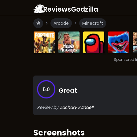
Arcade
Minecraft
Sponsored l
5.0
Great
Review by
Zachary Kandell
Screenshots