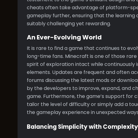
cheats often take advantage of platform-spec
gameplay further, ensuring that the learnin
suitably challenging yet rewarding.
An Ever-Evolving World
It is rare to find a game that continues to e
long-time fans. Minecraft is one of those ra
spirit of exploration intact while continuous
elements. Updates are frequent and often 
forums discussing the latest mods or downloa
by the developers to improve, expand, and cha
game. Furthermore, the game’s support for 
tailor the level of difficulty or simply add a t
the gameplay experience in unexpected ways
Balancing Simplicity with Complexity