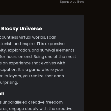
Sponsored links
 Blocky Universe
untless virtual worlds, I can
tonish and inspire. This expansive
ity, exploration, and survival elements
or hours on end. Being one of the most
s an experience that evolves with
icipation. It is a game where your
r its layers, you realize that each
urprising.
on
ts unparalleled creative freedom.
res, engage deeply with the creative