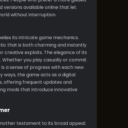
 versions available online that let
rld without interruption.
belies its intricate game mechanics.
tic that is both charming and instantly
r creative exploits. The elegance of its
s. Whether you play casually or commit
e is a sense of progress with each new
y ways, the game acts as a digital
, offering frequent updates and
sing mods that introduce innovative
amer
another testament to its broad appeal.