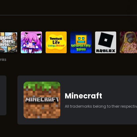
inks
Minecraft
All trademarks belong to their respect