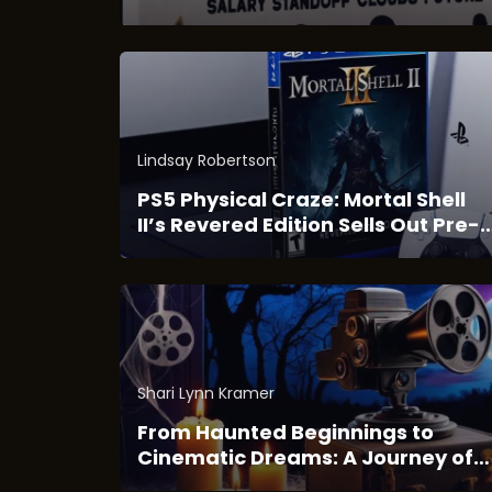
Blockbuster Hit
Lindsay Robertson
PS5 Physical Craze: Mortal Shell
II’s Revered Edition Sells Out Pre-
Launch
Shari Lynn Kramer
From Haunted Beginnings to
Cinematic Dreams: A Journey of
Horror and Imagination