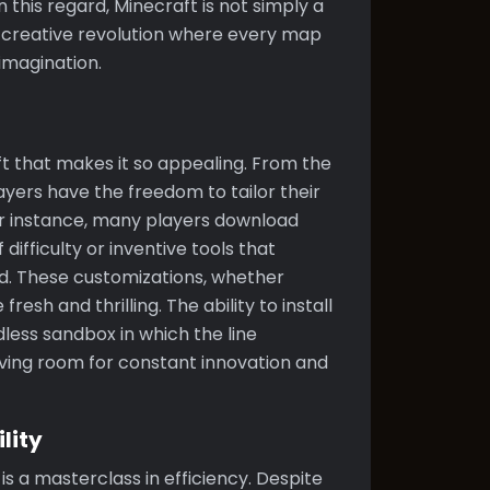
this regard, Minecraft is not simply a
creative revolution where every map
imagination.
ft that makes it so appealing. From the
yers have the freedom to tailor their
For instance, many players download
ifficulty or inventive tools that
d. These customizations, whether
esh and thrilling. The ability to install
less sandbox in which the line
ving room for constant innovation and
lity
s a masterclass in efficiency. Despite