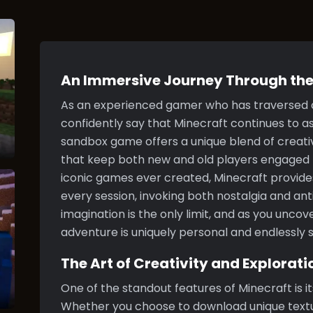
An Immersive Journey Through the
As an experienced gamer who has traversed co
confidently say that Minecraft continues to as
sandbox game offers a unique blend of creativ
that keep both new and old players engaged f
iconic games ever created, Minecraft provide
every session, invoking both nostalgia and ant
imagination is the only limit, and as you uncove
adventure is uniquely personal and endlessly s
The Art of Creativity and Explorati
One of the standout features of Minecraft is i
Whether you choose to download unique textu