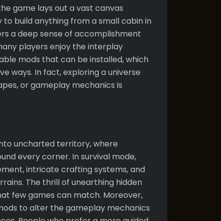
 the game lays out a vast canvas
y to build anything from a small cabin in
ters a deep sense of accomplishment
many players enjoy the interplay
le mods that can be installed, which
e ways. In fact, exploring a universe
apes, or gameplay mechanics is
s
 into uncharted territory, where
ound every corner. In survival mode,
ent, intricate crafting systems, and
rains. The thrill of unearthing hidden
that few games can match. Moreover,
 mods to alter the gameplay mechanics
nces. People who prefer a more guided