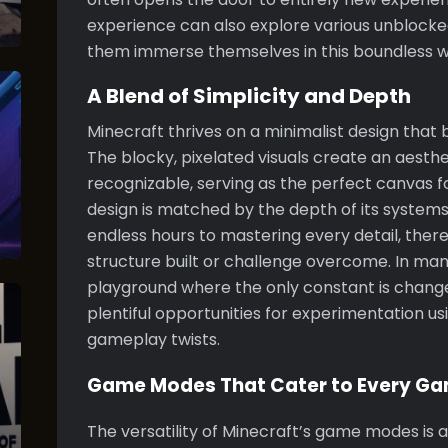
experience can also explore various unblocked
them immerse themselves in this boundless wo
A Blend of Simplicity and Depth
Minecraft thrives on a minimalist design that 
The blocky, pixelated visuals create an aesthe
recognizable, serving as the perfect canvas fo
design is matched by the depth of its system
endless hours to mastering every detail, ther
structure built or challenge overcome. In man
playground where the only constant is change
plentiful opportunities for experimentation u
gameplay twists.
Game Modes That Cater to Every G
The versatility of Minecraft’s game modes is 