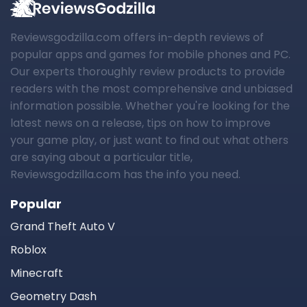
Reviewsgodzilla.com offers in-depth reviews of
popular apps and games for mobile phones and PC.
Our experts thoroughly review products to provide
readers with the most comprehensive and unbiased
information possible. Whether you're looking for the
latest news on a release, tips on how to improve
your game play, or just want to find out what others
are saying about a particular title,
Reviewsgodzilla.com has the info you need.
Popular
Grand Theft Auto V
Roblox
Minecraft
Geometry Dash