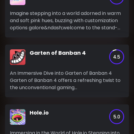
Imagine stepping into a world adorned in warm
and soft pink hues, buzzing with customization
options galore&ndash;welcome to the stand-
out...
Garten of Banban 4
4.5
An Immersive Dive into Garten of Banban 4
Garten of Banban 4 offers a refreshing twist to
the unconventional gaming...
Hole.io
5.0
Immersing in the World of Hole.io Stepping into