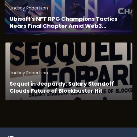
Lindsay Robertson
Ubisoft's NFT RPG Champions Tactics
Nears Final Chapter Amid Web3
Transition
Lindsay Robertson
Sequel in Jeopardy: Salary Standoff
Clouds Future of Blockbuster Hit