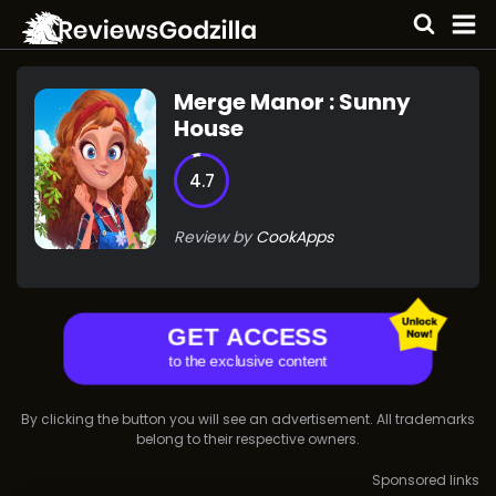
Merge Manor : Sunny
House
4.7
Review by
CookApps
GET ACCESS
to the exclusive content
By clicking the button you will see an advertisement. All trademarks
belong to their respective owners.
Sponsored links