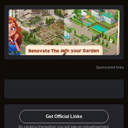
Sponsored links
Get Official Links
By clicking the button you will see an advertisement.