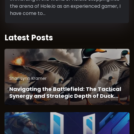
the arena of Hole.io as an experienced gamer, I
have come to...
Latest Posts
Shari Lynn Kramer
Navigating the Battlefield: The Tactical
Synergy and Strategic Depth of Duck
Survival