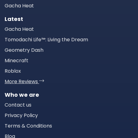
Gacha Heat
Latest
Gacha Heat
Tomodachi Life™: Living the Dream
Geometry Dash
Minecraft
Roblox
More Reviews
Who we are
Contact us
Privacy Policy
Terms & Conditions
Blog