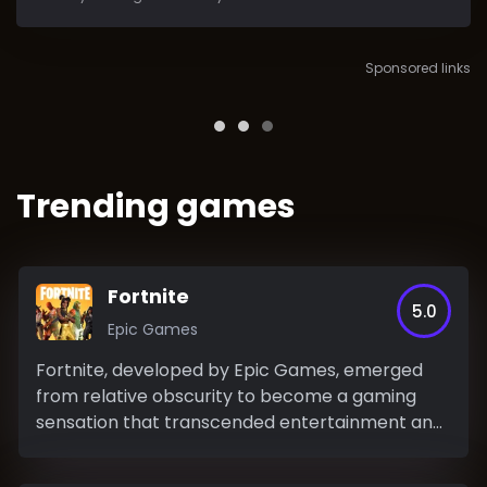
Sponsored links
Trending games
Fortnite
5.0
Epic Games
Fortnite, developed by Epic Games, emerged
from relative obscurity to become a gaming
sensation that transcended entertainment and
permeated popular...