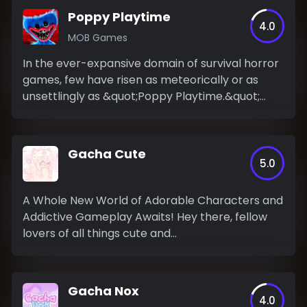
Poppy Playtime
4.0
MOB Games
In the ever-expansive domain of survival horror
games, few have risen as meteorically or as
unsettlingly as &quot;Poppy Playtime.&quot;
This...
Gacha Cute
5.0
A Whole New World of Adorable Characters and
Addictive Gameplay Awaits! Hey there, fellow
lovers of all things cute and...
Gacha Nox
4.0