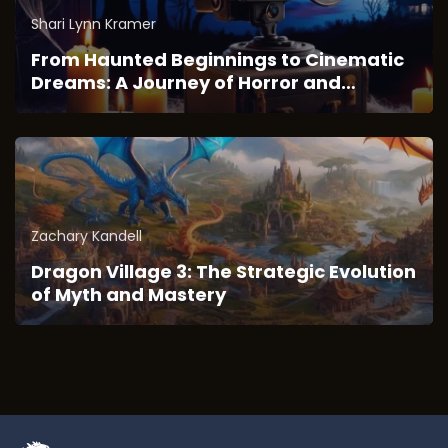
Shari Lynn Kramer
From Haunted Beginnings to Cinematic
Dreams: A Journey of Horror and
Imagination
Zachary Kandell
Dragon Village 3: The Strategic Evolution
of Myth and Mastery