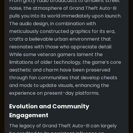
From gritty radio broadcasts to ambient street
noise, the atmosphere of Grand Theft Auto-III
pulls you into its world immediately upon launch.
The audio design, in combination with
meticulously constructed graphics for its era,
crafts a believable urban environment that
resonates with those who appreciate detail.
While some veteran gamers lament the
limitations of older technology, the game’s core
aesthetic and charm have been preserved
through fan communities that develop cheats
and mods to update visuals, enhancing the
experience on present-day platforms.
Evolution and Community
Engagement
The legacy of Grand Theft Auto-III can largely