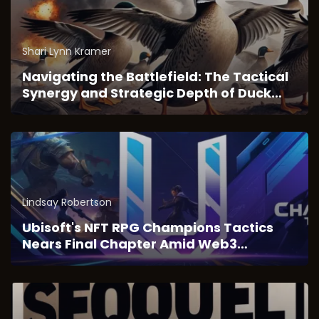
Shari Lynn Kramer
Navigating the Battlefield: The Tactical
Synergy and Strategic Depth of Duck
Survival
Lindsay Robertson
Ubisoft's NFT RPG Champions Tactics
Nears Final Chapter Amid Web3
Transition