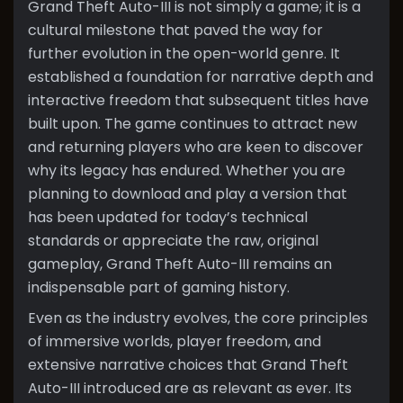
Grand Theft Auto-III is not simply a game; it is a
cultural milestone that paved the way for
further evolution in the open-world genre. It
established a foundation for narrative depth and
interactive freedom that subsequent titles have
built upon. The game continues to attract new
and returning players who are keen to discover
why its legacy has endured. Whether you are
planning to download and play a version that
has been updated for today’s technical
standards or appreciate the raw, original
gameplay, Grand Theft Auto-III remains an
indispensable part of gaming history.
Even as the industry evolves, the core principles
of immersive worlds, player freedom, and
extensive narrative choices that Grand Theft
Auto-III introduced are as relevant as ever. Its