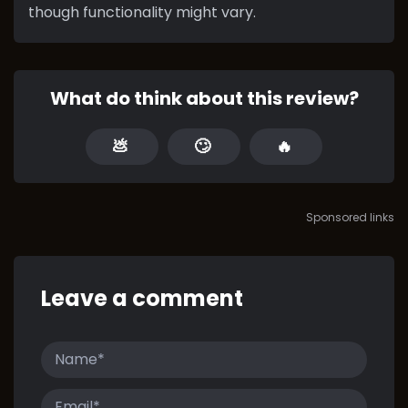
though functionality might vary.
What do think about this review?
💩
🙄
🔥
Sponsored links
Leave a comment