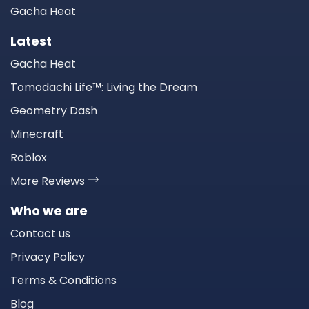
Gacha Heat
Latest
Gacha Heat
Tomodachi Life™: Living the Dream
Geometry Dash
Minecraft
Roblox
More Reviews
Who we are
Contact us
Privacy Policy
Terms & Conditions
Blog