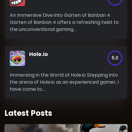
An Immersive Dive into Garten of Banban 4
Garten of Banban 4 offers a refreshing twist to
the unconventional gaming...
Hole.io
5.0
Immersing in the World of Hole.io Stepping into
the arena of Hole.io as an experienced gamer, I
have come to...
Latest Posts