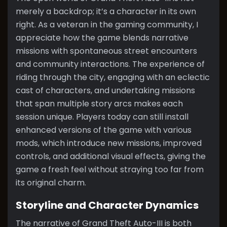
merely a backdrop; it’s a character in its own
right. As a veteran in the gaming community, I
appreciate how the game blends narrative
missions with spontaneous street encounters
and community interactions. The experience of
riding through the city, engaging with an eclectic
cast of characters, and undertaking missions
that span multiple story arcs makes each
session unique. Players today can still install
enhanced versions of the game with various
mods, which introduce new missions, improved
controls, and additional visual effects, giving the
game a fresh feel without straying too far from
its original charm.
Storyline and Character Dynamics
The narrative of Grand Theft Auto-III is both