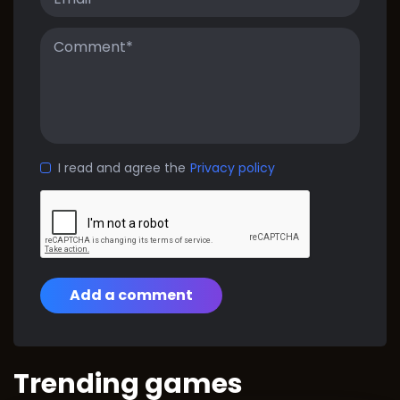
I read and agree the
Privacy policy
Add a comment
Trending games