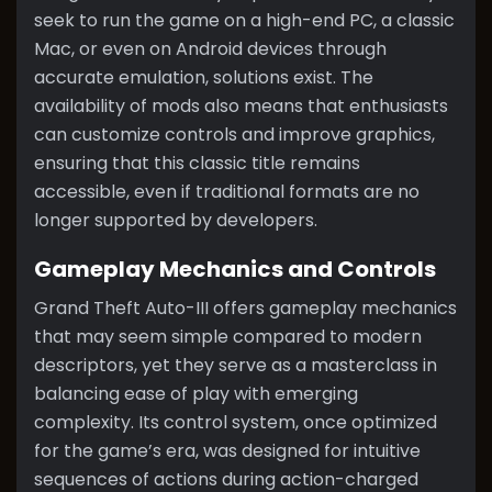
seek to run the game on a high-end PC, a classic
Mac, or even on Android devices through
accurate emulation, solutions exist. The
availability of mods also means that enthusiasts
can customize controls and improve graphics,
ensuring that this classic title remains
accessible, even if traditional formats are no
longer supported by developers.
Gameplay Mechanics and Controls
Grand Theft Auto-III offers gameplay mechanics
that may seem simple compared to modern
descriptors, yet they serve as a masterclass in
balancing ease of play with emerging
complexity. Its control system, once optimized
for the game’s era, was designed for intuitive
sequences of actions during action-charged