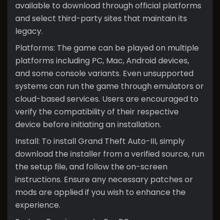
available to download through official platforms
and select third-party sites that maintain its
legacy.
Platforms: The game can be played on multiple
platforms including PC, Mac, Android devices,
and some console variants. Even unsupported
systems can run the game through emulators or
cloud-based services. Users are encouraged to
verify the compatibility of their respective
device before initiating an installation.
Install: To install Grand Theft Auto-III, simply
download the installer from a verified source, run
the setup file, and follow the on-screen
instructions. Ensure any necessary patches or
mods are applied if you wish to enhance the
experience.