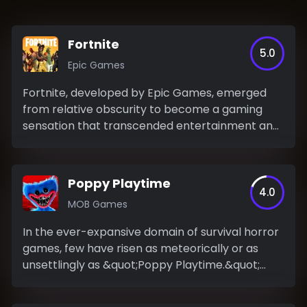
Fortnite
5.0
Epic Games
Fortnite, developed by Epic Games, emerged
from relative obscurity to become a gaming
sensation that transcended entertainment and
permeated popular...
Poppy Playtime
4.0
MOB Games
In the ever-expansive domain of survival horror
games, few have risen as meteorically or as
unsettlingly as &quot;Poppy Playtime.&quot;
This...