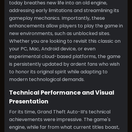
today breathes new life into an old engine,
addressing early limitations and streamlining its
gameplay mechanics. Importantly, these
enhancements allow players to play the game in
new environments, such as unblocked sites.
Whether you are looking to revisit this classic on
your PC, Mac, Android device, or even
experimental cloud-based platforms, the game
is persistently updated by ardent fans who wish
to honor its original spirit while adapting to
modern technological demands.
Technical Performance and Visual
Presentation
For its time, Grand Theft Auto-III’s technical
achievements were impressive. The game's
engine, while far from what current titles boast,