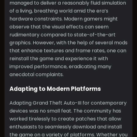
managed to deliver a reasonably fluid simulation
of a living, breathing world amid the era’s
hardware constraints. Modern gamers might
observe that the visual effects can seem
rudimentary compared to state-of-the-art
graphics. However, with the help of several mods
that enhance textures and frame rates, one can
reinstall the game and experience it with
improved performance, eradicating many
anecdotal complaints.
Adapting to Modern Platforms
Adapting Grand Theft Auto-III for contemporary
devices was no small feat. The community has
worked tirelessly to create patches that allow
enthusiasts to seamlessly download and install
the game on a variety of platforms. Whether you