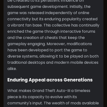
be credited to its persistent influence on
subsequent game development. Initially, the
game was released independently of online
connectivity but its enduring popularity created
a vibrant fan base. This collective has continually
enriched the game through interactive forums
and the creation of cheats that keep the
gameplay engaging. Moreover, modifications
have been developed to port the game to
diverse systems, allowing it to be played on both
traditional desktops and modern mobile devices
alike.
Enduring Appeal across Generations
What makes Grand Theft Auto-III a timeless
piece is its capacity to evolve with its
community's input. The wealth of mods available