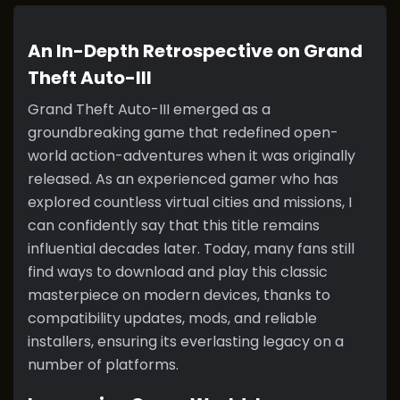
An In-Depth Retrospective on Grand
Theft Auto-III
Grand Theft Auto-III emerged as a
groundbreaking game that redefined open-
world action-adventures when it was originally
released. As an experienced gamer who has
explored countless virtual cities and missions, I
can confidently say that this title remains
influential decades later. Today, many fans still
find ways to download and play this classic
masterpiece on modern devices, thanks to
compatibility updates, mods, and reliable
installers, ensuring its everlasting legacy on a
number of platforms.