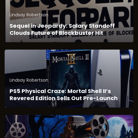
Lindsay Robertson
Sequel in Jeopardy: Salary Standoff
Clouds Future of Blockbuster Hit
Lindsay Robertson
PS5 Physical Craze: Mortal Shell II’s
Revered Edition Sells Out Pre-Launch