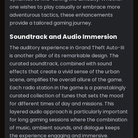
one wishes to play casually or embrace more
adventurous tactics, these enhancements
provide a tailored gaming journey.
Soundtrack and Audio Immersion
The auditory experience in Grand Theft Auto-III
is another pillar of its remarkable design. The
curated soundtrack, combined with sound
effects that create a vivid sense of the urban
scene, amplifies the overall allure of the game.
Each radio station in the game is a painstakingly
curated collection of tunes that sets the mood
for different times of day and missions. This
layered audio approach is particularly important
for long gaming sessions where the combination
of music, ambient sounds, and dialogue keeps
the experience engaging and immersive.