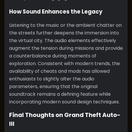
How Sound Enhances the Legacy
Listening to the music or the ambient chatter on
the streets further deepens the immersion into
the virtual city. The audio elements effectively
augment the tension during missions and provide
a counterbalance during moments of
exploration. Consistent with modern trends, the
availability of cheats and mods has allowed
enthusiasts to slightly alter the audio
parameters, ensuring that the original
soundtrack remains a defining feature while
incorporating modern sound design techniques.
Final Thoughts on Grand Theft Auto-
III