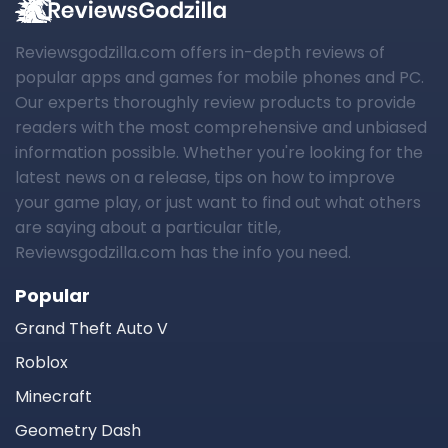
Reviewsgodzilla.com offers in-depth reviews of
popular apps and games for mobile phones and PC.
Our experts thoroughly review products to provide
readers with the most comprehensive and unbiased
information possible. Whether you're looking for the
latest news on a release, tips on how to improve
your game play, or just want to find out what others
are saying about a particular title,
Reviewsgodzilla.com has the info you need.
Popular
Grand Theft Auto V
Roblox
Minecraft
Geometry Dash