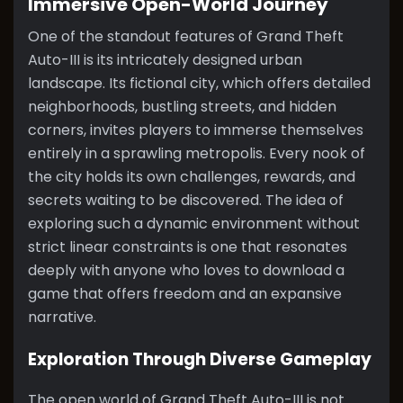
Immersive Open-World Journey
One of the standout features of Grand Theft
Auto-III is its intricately designed urban
landscape. Its fictional city, which offers detailed
neighborhoods, bustling streets, and hidden
corners, invites players to immerse themselves
entirely in a sprawling metropolis. Every nook of
the city holds its own challenges, rewards, and
secrets waiting to be discovered. The idea of
exploring such a dynamic environment without
strict linear constraints is one that resonates
deeply with anyone who loves to download a
game that offers freedom and an expansive
narrative.
Exploration Through Diverse Gameplay
The open world of Grand Theft Auto-III is not