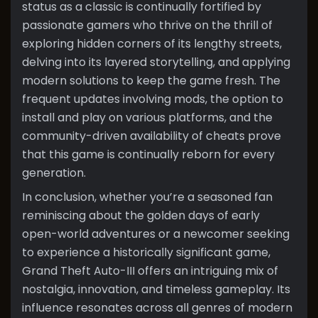
status as a classic is continually fortified by
passionate gamers who thrive on the thrill of
exploring hidden corners of its lengthy streets,
delving into its layered storytelling, and applying
modern solutions to keep the game fresh. The
frequent updates involving mods, the option to
install and play on various platforms, and the
community-driven availability of cheats prove
that this game is continually reborn for every
generation.
In conclusion, whether you’re a seasoned fan
reminiscing about the golden days of early
open-world adventures or a newcomer seeking
to experience a historically significant game,
Grand Theft Auto-III offers an intriguing mix of
nostalgia, innovation, and timeless gameplay. Its
influence resonates across all genres of modern