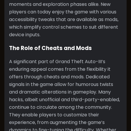
moments and exploration phases alike. New
players can today enjoy the game with various
accessibility tweaks that are available as mods,
which simplify control schemes to suit different
device inputs.
The Role of Cheats and Mods
A significant part of Grand Theft Auto-III’s
enduring appeal comes from the flexibility it
offers through cheats and mods. Dedicated
signals in the game allow for humorous twists
and dramatic alterations in gameplay. Many
hacks, albeit unofficial and third-party-enabled,
continue to circulate among the community.
They enable players to customize their
experience, from augmenting the game’s
dynamics to fine-tuning the difficulty. Whether