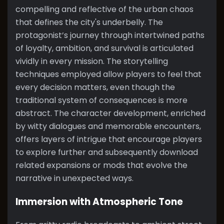
compelling and reflective of the urban chaos
that defines the city's underbelly. The
protagonist’s journey through intertwined paths
of loyalty, ambition, and survival is articulated
vividly in every mission. The storytelling
techniques employed allow players to feel that
every decision matters, even though the
traditional system of consequences is more
abstract. The character development, enriched
by witty dialogues and memorable encounters,
offers layers of intrigue that encourage players
to explore further and subsequently download
related expansions or mods that evolve the
narrative in unexpected ways.
Immersion with Atmospheric Tone