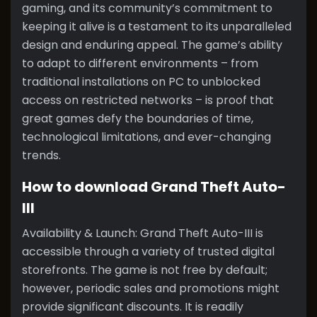
gaming, and its community’s commitment to
keeping it alive is a testament to its unparalleled
design and enduring appeal. The game’s ability
to adapt to different environments – from
traditional installations on PC to unblocked
access on restricted networks – is proof that
great games defy the boundaries of time,
technological limitations, and ever-changing
trends.
How to download Grand Theft Auto-
III
Availability & Launch: Grand Theft Auto-III is
accessible through a variety of trusted digital
storefronts. The game is not free by default;
however, periodic sales and promotions might
provide significant discounts. It is readily