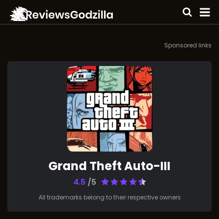
Sponsored links
Grand Theft Auto-III
4.5
/5
All trademarks belong to their respective owners