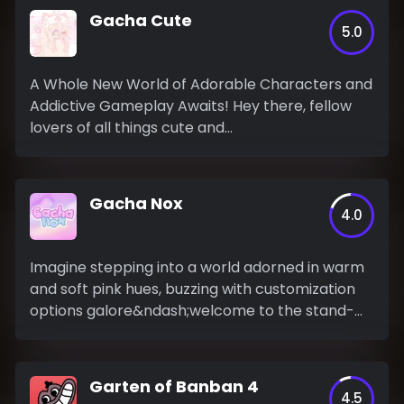
Gacha Cute
5.0
A Whole New World of Adorable Characters and
Addictive Gameplay Awaits! Hey there, fellow
lovers of all things cute and...
Gacha Nox
4.0
Imagine stepping into a world adorned in warm
and soft pink hues, buzzing with customization
options galore&ndash;welcome to the stand-
out...
Garten of Banban 4
4.5