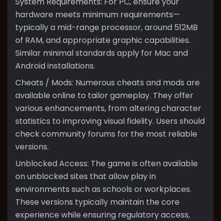
System Requirements: For PC, ensure your
hardware meets minimum requirements—
typically a mid-range processor, around 512MB
of RAM, and appropriate graphic capabilities.
Similar minimal standards apply for Mac and
Android installations.
Cheats / Mods: Numerous cheats and mods are
available online to tailor gameplay. They offer
various enhancements, from altering character
statistics to improving visual fidelity. Users should
check community forums for the most reliable
versions.
Unblocked Access: The game is often available
on unblocked sites that allow play in
environments such as schools or workplaces.
These versions typically maintain the core
experience while ensuring regulatory access,