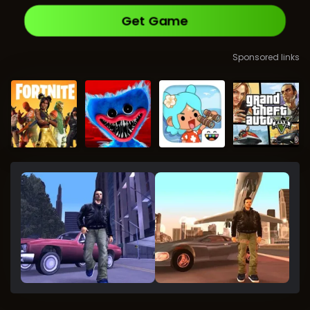
Get Game
Sponsored links