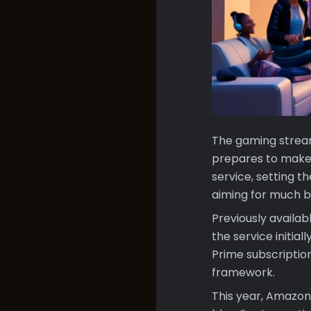
The gaming stream
prepares to make
service, setting t
aiming for much b
Previously availa
the service initia
Prime subscription,
framework.
This year, Amazon 