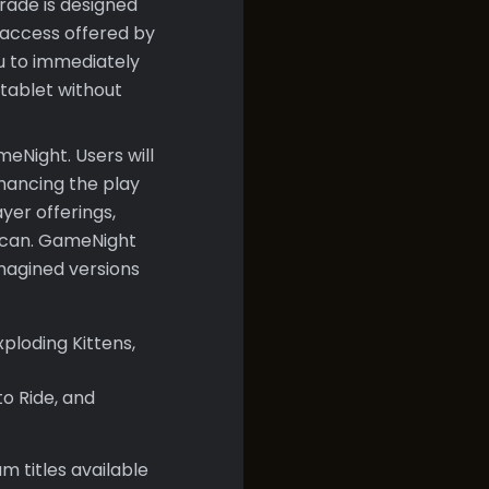
rade is designed
 access offered by
ou to immediately
 tablet without
eNight. Users will
nhancing the play
yer offerings,
 scan. GameNight
imagined versions
xploding Kittens,
o Ride, and
m titles available