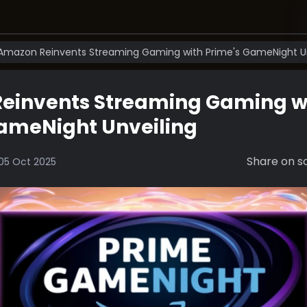
Amazon Reinvents Streaming Gaming with Prime's GameNight Un
einvents Streaming Gaming w
GameNight Unveiling
Share on so
05 Oct 2025