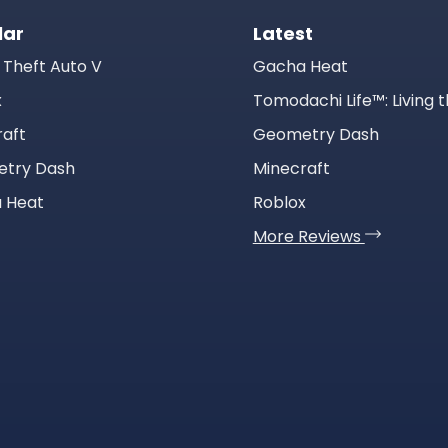
lar
Latest
 Theft Auto V
Gacha Heat
x
raft
Geometry Dash
try Dash
Minecraft
 Heat
Roblox
More Reviews