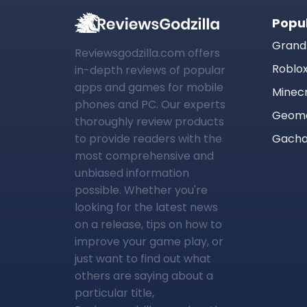
Popu
Grand
Reviewsgodzilla.com offers
Roblo
in-depth reviews of popular
apps and games for mobile
Minec
phones and PC. Our experts
Geome
thoroughly review products
to provide readers with the
Gacha
most comprehensive and
unbiased information
possible. Whether you're
looking for the latest news
on a release, tips on how to
improve your game play, or
just want to find out what
others are saying about a
particular title,