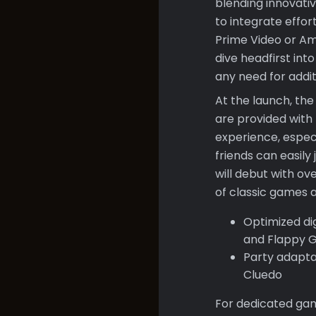
blending innovati
to integrate effo
Prime Video or Ama
dive headfirst int
any need for addi
At the launch, th
are provided with 
experience, especi
friends can easil
will debut with ov
of classic games 
Optimized dig
and Flappy G
Party adapta
Cluedo
For dedicated game