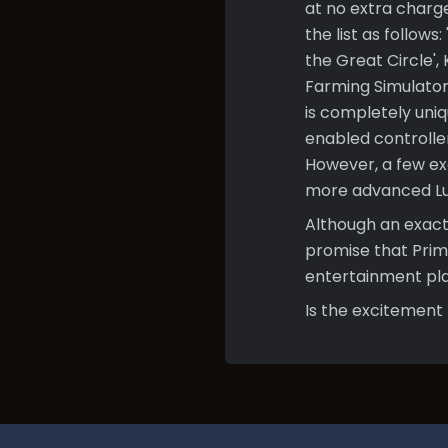
at no extra charg
the list as follow
the Great Circle',
Farming Simulator
is completely uniq
enabled controlle
However, a few excl
more advanced Lun
Although an exact
promise that Prim
entertainment pla
Is the excitement 