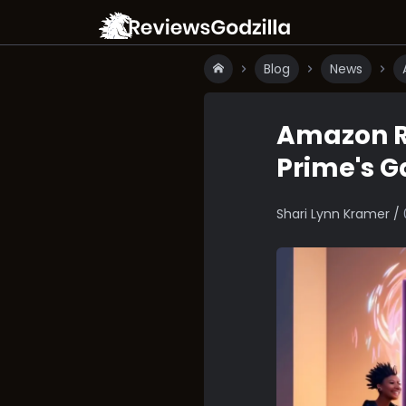
Blog
News
Amazon R
Prime's 
Shari Lynn Kramer /