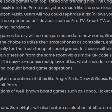
ve social games with top-rated and trending hits. The upg
rtlessly into the Prime ecosystem, much like the seamless
zon Music. Users will You could rephrase it as: "allows y
o the experience on." devices such as Fire TV, Smart TV, or
tional hardware.
e games library will be reorganized under a new name, Gam
the choice to utilize their smartphones as controllers, e
ally for the fresh lineup of social games. In these multipla
y join a session from the same room via a simple QR code
er 25 easy-to-access multiplayer titles, which include re
and popular board game adaptations.
ital recreations of titles like Angry Birds, Draw & Guess, E
olf Party
tions of well-known board games such as Taboo, Ticket t
rs, GameNight will also feature a selection of 50 premiu