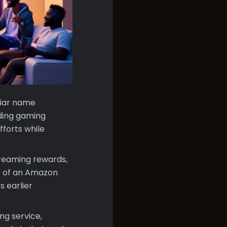
liar name
ding gaming
fforts while
treaming rewards,
rt of an Amazon
s earlier
ng service,