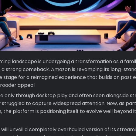
ing landscape is undergoing a transformation as a fami
 a strong comeback. Amazon is revamping its long-stan
he stage for a reimagined experience that builds on past e
roader appeal.
ble only through desktop play and often seen alongside s
lly struggled to capture widespread attention. Now, as pa
 the platform is positioning itself to evolve well beyond it
will unveil a completely overhauled version of its streami