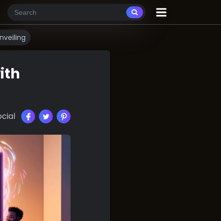
veiling
ith
cial