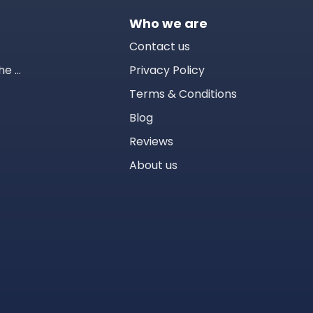
Who we are
Contact us
Tomodachi Life™: Living the Dream
Privacy Policy
Terms & Conditions
Blog
Reviews
About us