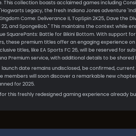
e. This collection boasts acclaimed games including Cons
s: "Hogwarts Legacy, the fresh Indiana Jones adventure 'I
 Kingdom Come: Deliverance II, TopSpin 2K25, Dave the Di
 22, and SpongeBob." This maintains the context while en
ue SquarePants: Battle for Bikini Bottom. With support fo
rs, these premium titles offer an engaging experience on 
usive titles, like EA Sports FC 26, will be reserved for su
a Premium service, with additional details to be shared l
 launch date remains undisclosed, be confirmed, current 
e members will soon discover a remarkable new chapter
nned for 2025.
for this freshly redesigned gaming experience already bui