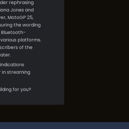
ider rephrasing
ndiana Jones and
ver, MotoGP 25,
suring the wording
r Bluetooth-
various platforms.
bscribers of the
ater.
indications
 in streaming
lding for you?