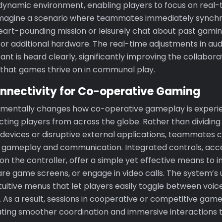
 dynamic environment, enabling players to focus on real-
magine a scenario where teammates immediately synchro
heart-pounding mission or leisurely chat about past gami
or additional hardware. The real-time adjustments in aud
ant is heard clearly, significantly improving the collabora
t that games thrive on in communal play.
nnectivity for Co-operative Gaming
damentally changes how co-operative gameplay is experi
ting players from across the globe. Rather than dividing
evices or disruptive external applications, teammates can
h gameplay and communication. Integrated controls, acc
n the controller, offer a simple yet effective means to in
re game screens, or engage in video calls. The system’s us
ntuitive menus that let players easily toggle between voic
ns. As a result, sessions in cooperative or competitive g
itating smoother coordination and immersive interactions