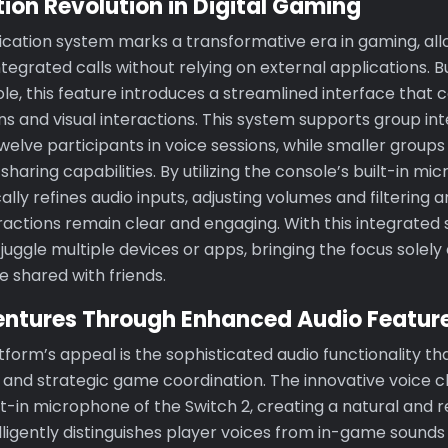
on Revolution in Digital Gaming
tion system marks a transformative era in gaming, allo
egrated calls without relying on external applications. Bui
ole, this feature introduces a streamlined interface that
s and visual interactions. This system supports group in
welve participants in voice sessions, while smaller groups
haring capabilities. By utilizing the console’s built-in mi
lly refines audio inputs, adjusting volumes and filtering 
ractions remain clear and engaging. With this integrated 
juggle multiple devices or apps, bringing the focus solel
 shared with friends.
entures Through Enhanced Audio Featur
tform’s appeal is the sophisticated audio functionality th
s and strategic game coordination. The innovative voice 
t-in microphone of the Switch 2, creating a natural and 
elligently distinguishes player voices from in-game soun