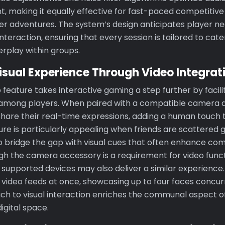
t, making it equally effective for fast-paced competitive
yer adventures. The system’s design anticipates player ne
interaction, ensuring that every session is tailored to cat
erplay within groups.
isual Experience Through Video Integrat
 feature takes interactive gaming a step further by facil
 among players. When paired with a compatible camera a
hare their real-time expressions, adding a human touch t
ture is particularly appealing when friends are scattered 
to bridge the gap with visual cues that often enhance c
h the camera accessory is a requirement for video functi
 supported devices may also deliver a similar experience
video feeds at once, showcasing up to four faces concur
ch to visual interaction enriches the communal aspect o
igital space.