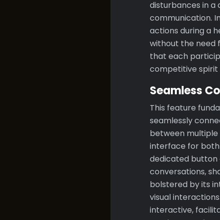
disturbances in a
communication. I
actions during a 
without the need f
that each particip
competitive spiri
Seamless Co
This feature fun
seamlessly connec
between multiple d
interface for bot
dedicated button o
conversations, sha
bolstered by its i
visual interactio
interactive, facil