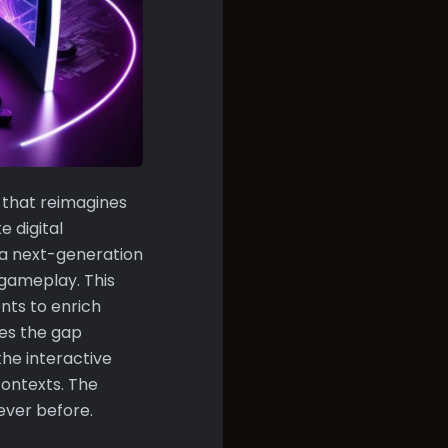
 that reimagines
 digital
 a next-generation
 gameplay. This
nts to enrich
ges the gap
the interactive
ontexts. The
 ever before.