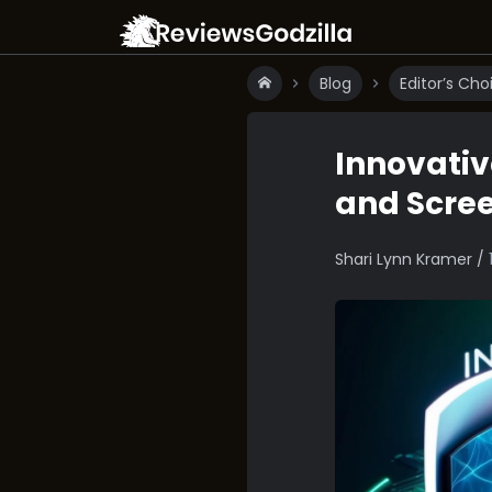
Blog
Editor’s Cho
Innovativ
and Scre
Shari Lynn Kramer /