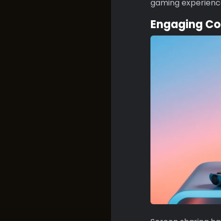
gaming experienc
Engaging Co