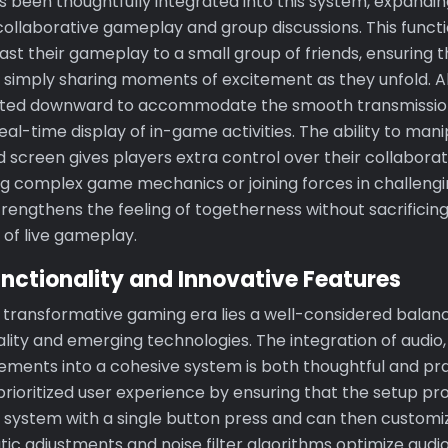
s been thoughtfully integrated into this system, expandin
collaborative gameplay and group discussions. This functi
st their gameplay to a small group of friends, ensuring t
 simply sharing moments of excitement as they unfold. 
sted downward to accommodate the smooth transmission
 real-time display of in-game activities. The ability to man
 screen gives players extra control over their collaborat
g complex game mechanics or joining forces in challenging
strengthens the feeling of togetherness without sacrificing
 of live gameplay.
nctionality and Innovative Features
is transformative gaming era lies a well-considered bala
ality and emerging technologies. The integration of audio,
ements into a cohesive system is both thoughtful and pra
rioritized user experience by ensuring that the setup pro
 system with a single button press and can then customiz
tic adjustments and noise filter algorithms optimize audi