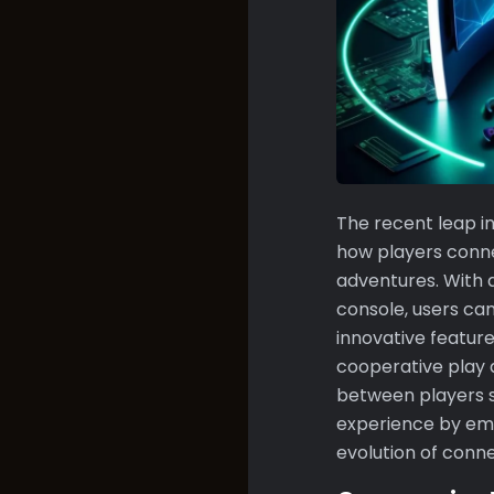
The recent leap i
how players conne
adventures. With 
console, users ca
innovative feature
cooperative play 
between players s
experience by emb
evolution of conne