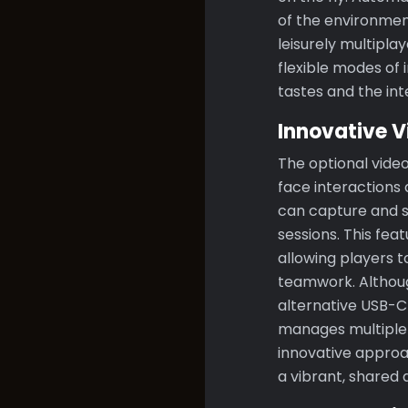
of the environmen
leisurely multipla
flexible modes of 
tastes and the int
Innovative V
The optional video
face interactions
can capture and s
sessions. This fea
allowing players 
teamwork. Althoug
alternative USB-C
manages multiple 
innovative approa
a vibrant, shared d