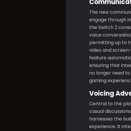
Communicati
The new communica
engage through int
the Switch 2 cons
voice conversation
permitting up to t
video and screen-s
feature automatica
ensuring that inte
no longer need to 
gaming experience
Voicing Adv
Central to the pla
casual discussion
harnesses the buil
experience. It int