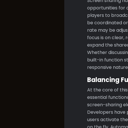
Screen sharing ha
opportunities for 
players to broadca
be coordinated or
rate may be adju
focus is on clear,
expand the shared
Whether discussin
built-in function 
responsive nature
Balancing Fu
At the core of th
essential function
screen-sharing el
Developers have p
users activate the
on the fly. Automa