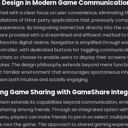
c Design in Modern Game Communicatio
ted with a clear focus on user convenience, eliminating t
lations of third-party applications that previously com
xperience. By integrating GameChat directly into the co
 are provided with a streamlined and efficient method to 
favorite digital realms. Navigation is simplified through e
ontroller, with dedicated buttons for toggling communica
hats or choose to enable users to display their screens t
okes. The design philosophy extends beyond mere function
et familiar environment that encourages spontaneous int
on both intuitive and socially engaging.
zing Game Sharing with GameShare Integ
stem extends its capabilities beyond communication, em
sharing among friends. Through an integrated option with
, players can invite friends to join in on select multiplay
nts own the game. This approach to shared gaming experi