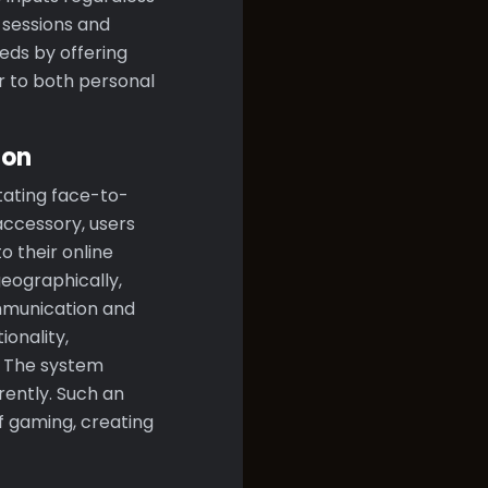
 sessions and
eds by offering
er to both personal
ion
itating face-to-
ccessory, users
o their online
geographically,
ommunication and
onality,
. The system
rently. Such an
f gaming, creating