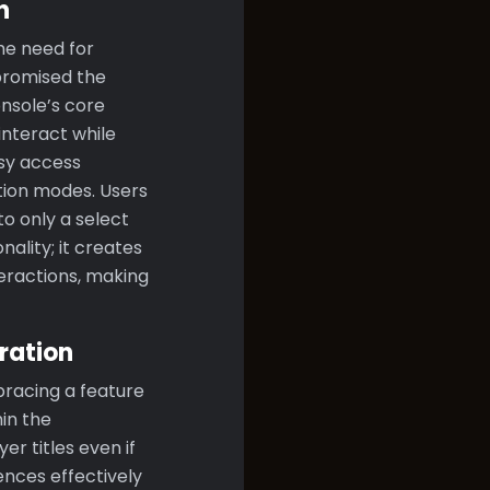
n
he need for
promised the
nsole’s core
interact while
asy access
tion modes. Users
o only a select
ality; it creates
eractions, making
ration
bracing a feature
in the
er titles even if
ences effectively