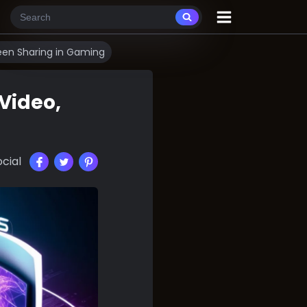
reen Sharing in Gaming
 Video,
cial