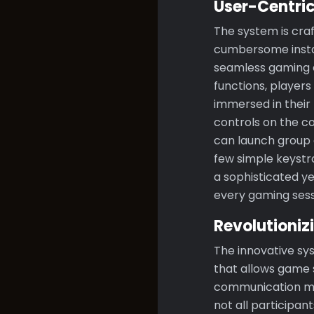
User-Centri
The system is craf
cumbersome instal
seamless gaming e
functions, players
immersed in their 
controls on the c
can launch group c
few simple keystr
a sophisticated y
every gaming sessi
Revolutioni
The innovative sy
that allows game 
communication menu
not all participa