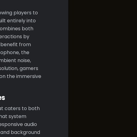
wing players to
lt entirely into
 combines both
teractions by
 benefit from
crophone, the
ambient noise,
solution, gamers
y on the immersive
es
at caters to both
chat system
responsive audio
ds and background