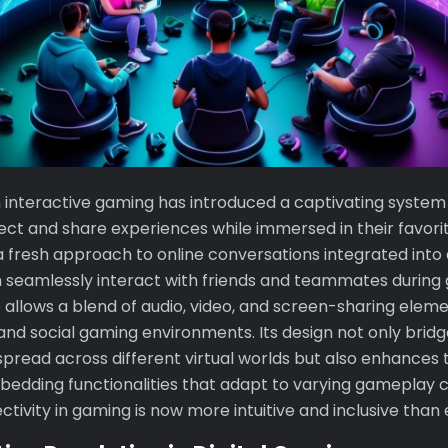
n interactive gaming has introduced a captivating system
ct and share experiences while immersed in their favorite
a fresh approach to online conversations integrated into
n seamlessly interact with friends and teammates during
 allows a blend of audio, video, and screen-sharing eleme
and social gaming environments. Its design not only brid
pread across different virtual worlds but also enhances 
edding functionalities that adapt to varying gameplay c
ctivity in gaming is now more intuitive and inclusive than