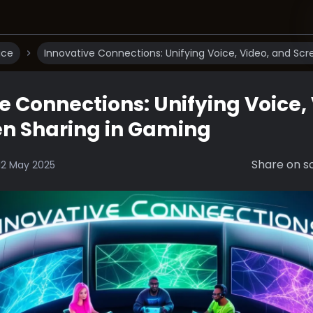
ice
Innovative Connections: Unifying Voice, Video, and Sc
e Connections: Unifying Voice,
en Sharing in Gaming
Share on so
12 May 2025