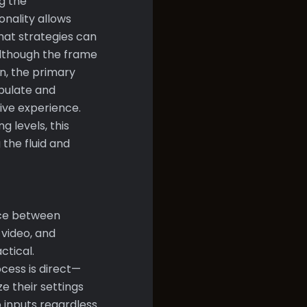
g the
onality allows
hat strategies can
Although the frame
, the primary
ipulate and
ive experience.
 levels, this
 the fluid and
nce between
 video, and
ctical.
cess is direct—
e their settings
o inputs regardless