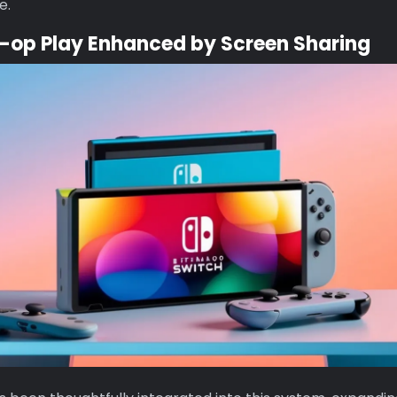
e.
-op Play Enhanced by Screen Sharing