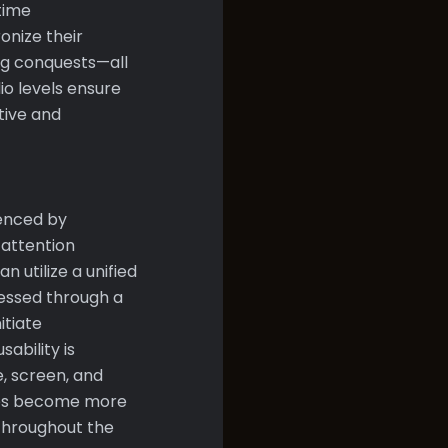
time
nize their
ng conquests—all
io levels ensure
tive and
enced by
 attention
 utilize a unified
essed through a
itiate
ability is
e, screen, and
ames become more
 throughout the